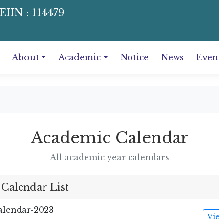
EIIN : 114479
About
Academic
Notice
News
Even
Academic Calendar
All academic year calendars
Calendar List
lendar-2023
Vi