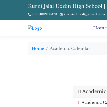
Kurni Jalal Uddin High School | 
+8801309114479
kurnischool@gmail.com
Home
Home
Academic Calendar
Academic 
Academic Ca