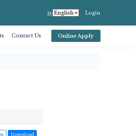
Login
ts
Contact Us
Online Apply
ew
Download