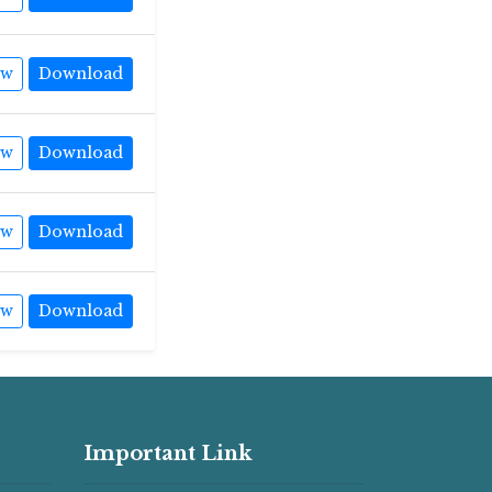
ew
Download
ew
Download
ew
Download
ew
Download
Important Link