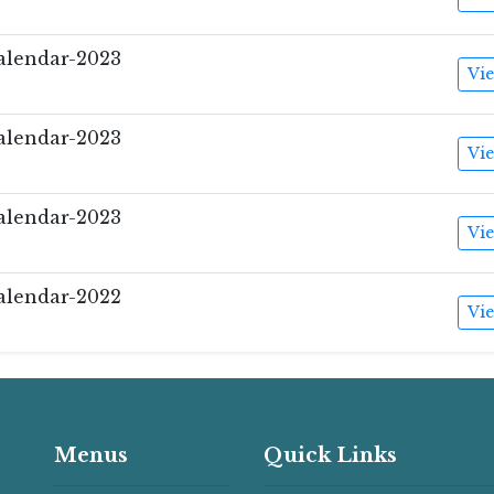
lendar-2023
Vi
lendar-2023
Vi
lendar-2023
Vi
lendar-2022
Vi
Menus
Quick Links