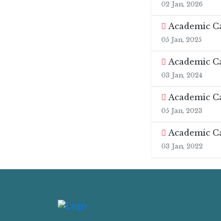
02 Jan, 2026
Academic Ca
05 Jan, 2025
Academic Ca
03 Jan, 2024
Academic Ca
05 Jan, 2023
Academic Ca
03 Jan, 2022