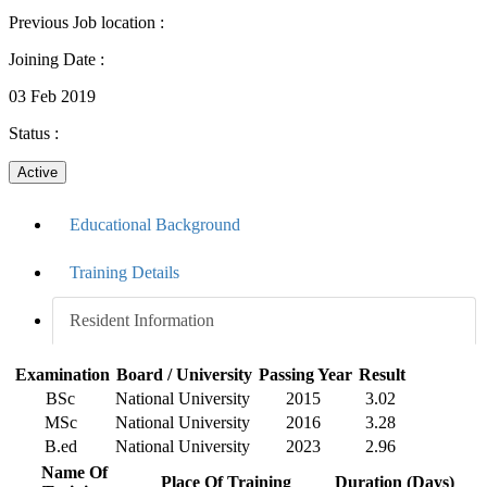
Previous Job location
:
Joining Date
:
03 Feb 2019
Status
:
Active
Educational Background
Training Details
Resident Information
Examination
Board / University
Passing Year
Result
BSc
National University
2015
3.02
MSc
National University
2016
3.28
B.ed
National University
2023
2.96
Name Of
Place Of Training
Duration (Days)