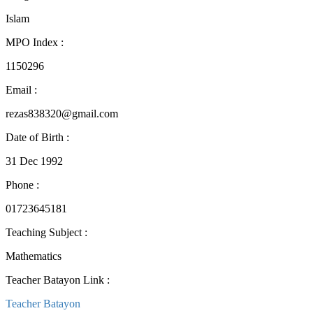
Islam
MPO Index
:
1150296
Email
:
rezas838320@gmail.com
Date of Birth
:
31 Dec 1992
Phone
:
01723645181
Teaching Subject
:
Mathematics
Teacher Batayon Link
:
Teacher Batayon