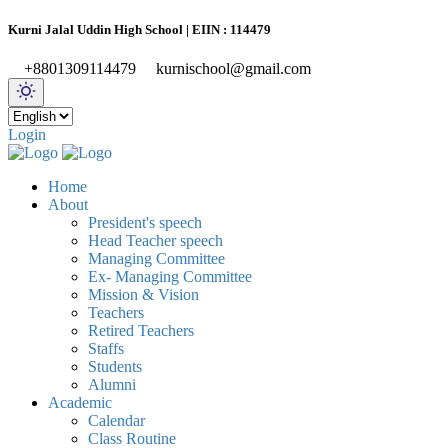
Kurni Jalal Uddin High School | EIIN : 114479
+8801309114479
kurnischool@gmail.com
Login
Home
About
President's speech
Head Teacher speech
Managing Committee
Ex- Managing Committee
Mission & Vision
Teachers
Retired Teachers
Staffs
Students
Alumni
Academic
Calendar
Class Routine