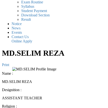
Exam Routine
Syllabus
Student Payment
Download Section
Result
Notice
News
Events
Contact Us
Online Apply
MD.SELIM REZA
Print
Name
:
MD.SELIM REZA
Designition
:
ASSISTANT TEACHER
Religion
: